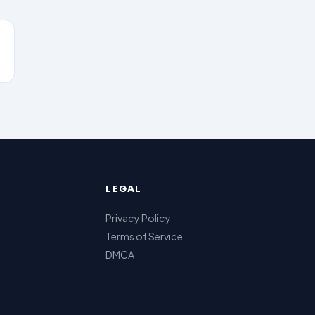
LEGAL
Privacy Policy
Terms of Service
DMCA