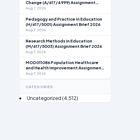
Change (A/617/4999) Assignment
Brief 2026
Aug 7, 2026
Pedagogy and Practice in Education
(H/617/5001) Assignment Brief 2026
Aug 7, 2026
Research Methods in Education
(M/617/5003) Assignment Brief 2026
Aug 7, 2026
MOD011086 Population Healthcare
and Health Improvement Assignment
Brief 2026
Aug 7, 2026
CATEGORIES
Uncategorized
(4,512)