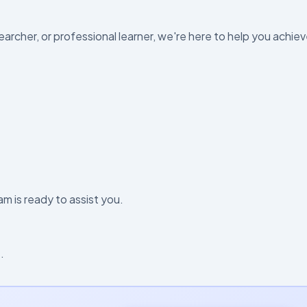
archer, or professional learner, we're here to help you achie
m is ready to assist you.
.