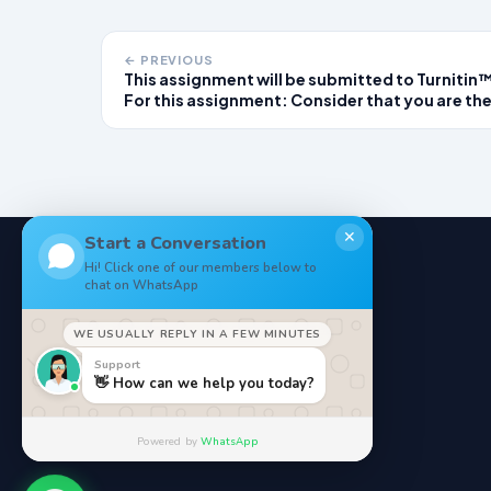
← PREVIOUS
This assignment will be submitted to Turnitin
For this assignment: Consider that you are th
provider on duty at a local urgent care clinic. 
you read each of the patient scenarios, think
about what the non-emergent diagnosis migh
be for this patien
✕
Start a Conversation
Hi! Click one of our members below to
chat on WhatsApp
NoteStore
.
WE USUALLY REPLY IN A FEW MINUTES
Your Online StudyMaterials
Support
👋 How can we help you today?
Powered by
WhatsApp