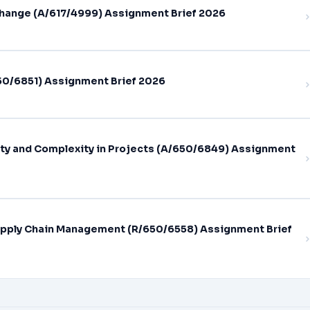
hange (A/617/4999) Assignment Brief 2026
0/6851) Assignment Brief 2026
ty and Complexity in Projects (A/650/6849) Assignment
pply Chain Management (R/650/6558) Assignment Brief