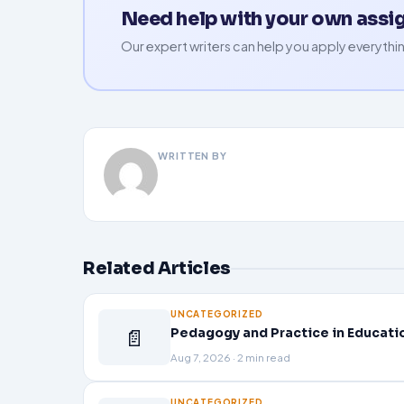
Need help with your own ass
Our expert writers can help you apply everythin
WRITTEN BY
Related Articles
UNCATEGORIZED
📄
Pedagogy and Practice in Educati
Aug 7, 2026 · 2 min read
UNCATEGORIZED