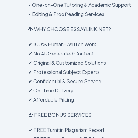
• One-on-One Tutoring & Academic Support
• Editing & Proofreading Services
🌟 WHY CHOOSE ESSAYLINK.NET?
✔ 100% Human-Written Work
✔ No AI-Generated Content
✔ Original & Customized Solutions
✔ Professional Subject Experts
✔ Confidential & Secure Service
✔ On-Time Delivery
✔ Affordable Pricing
🎁 FREE BONUS SERVICES
✓ FREE Turnitin Plagiarism Report