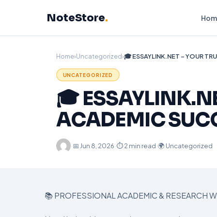
Skip
NoteStore
.
to
Hom
content
Home
›
Uncategorized
›
UNCATEGORIZED
🎓 ESSAYLINK.N
ACADEMIC SUC
·
📅
Jun 8, 2026
·
⏱ 2 min read
·
🌍 Uncategorized
📚 PROFESSIONAL ACADEMIC & RESEARCH W