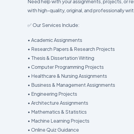
Need help with your assignments, projects, or r
with high-quality, original, and professionally wri
✅ Our Services Include:
• Academic Assignments
• Research Papers & Research Projects
• Thesis & Dissertation Writing
• Computer Programming Projects
• Healthcare & Nursing Assignments
• Business & Management Assignments
• Engineering Projects
• Architecture Assignments
• Mathematics & Statistics
• Machine Learning Projects
• Online Quiz Guidance