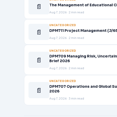
📄
The Management of Educational C
Aug 7, 2026 · 2 min read
UNCATEGORIZED
📄
DPM711 Project Management (J/65
Aug 7, 2026 · 2 min read
UNCATEGORIZED
DPM709 Managing Risk, Uncertain
📄
Brief 2026
Aug 7, 2026 · 2 min read
UNCATEGORIZED
DPM707 Operations and Global Su
📄
2026
Aug 7, 2026 · 3 min read