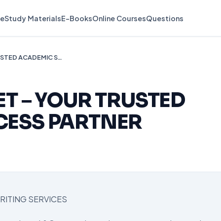
e
Study Materials
E-Books
Online Courses
Questions
🎓 ESSAYLINK.NET – YOUR TRUSTED ACADEMIC SUCCESS PARTNER
ET – YOUR TRUSTED
CESS PARTNER
RITING SERVICES