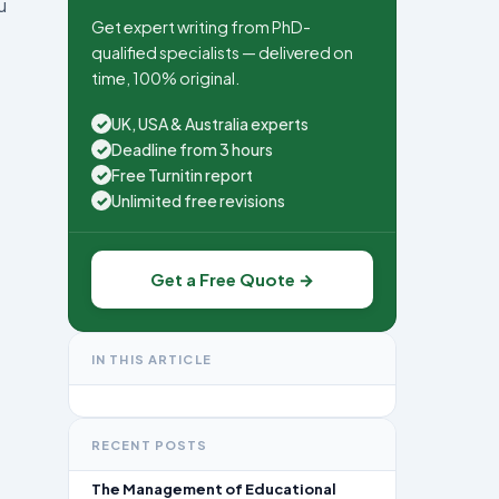
u
Get expert writing from PhD-
qualified specialists — delivered on
time, 100% original.
UK, USA & Australia experts
✓
Deadline from 3 hours
✓
Free Turnitin report
✓
Unlimited free revisions
✓
Get a Free Quote →
IN THIS ARTICLE
RECENT POSTS
The Management of Educational