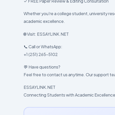
✓ FREE Paper Review & Editing Consultation
Whether you're a college student, university rese
academic excellence.
🌐 Visit: ESSAYLINK.NET
📞 Call or WhatsApp:
+1 (251) 265-5102
💬 Have questions?
Feel free to contact us anytime. Our support tea
ESSAYLINK.NET
Connecting Students with Academic Excellence