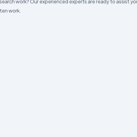
esearch work? Our experienced experts are ready to assist yo
tten work.