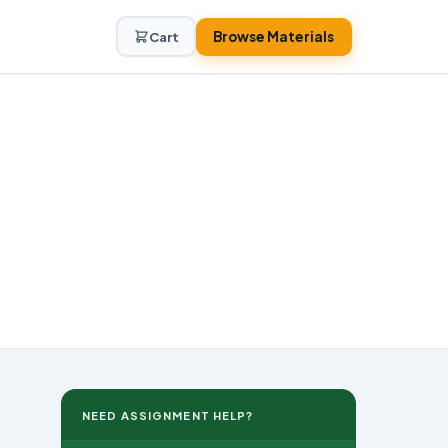
Browse Materials
Cart
NEED ASSIGNMENT HELP?