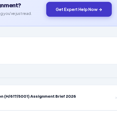
ignment?
Get Expert Help Now →
g you've just read.
on (H/617/5001) Assignment Brief 2026