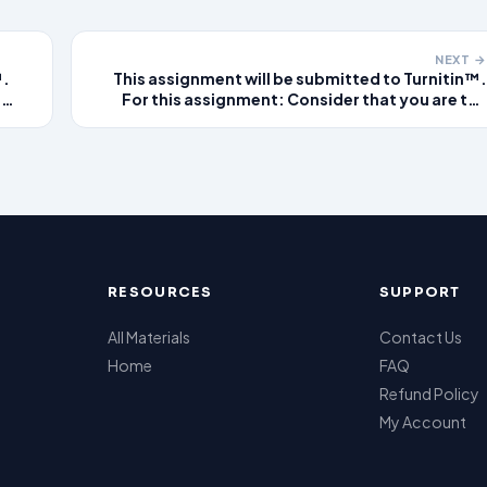
NEXT →
™.
This assignment will be submitted to Turnitin™.
e
For this assignment: Consider that you are the
As
provider on duty at a local urgent care clinic. As
you read each of the patient scenarios, think
t
about what the non-emergent diagnosis might
be for this patien
RESOURCES
SUPPORT
All Materials
Contact Us
Home
FAQ
Refund Policy
My Account