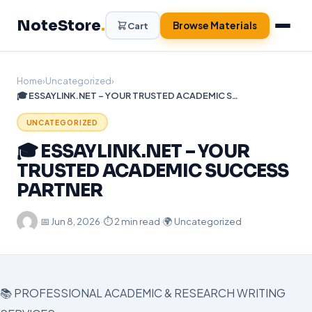
Skip
NoteStore
.
to
Browse Materials
Cart
content
Home
›
Uncategorized
›
🎓 ESSAYLINK.NET – YOUR TRUSTED ACADEMIC SUCCESS PARTNER
UNCATEGORIZED
🎓 ESSAYLINK.NET – YOUR
TRUSTED ACADEMIC SUCCESS
PARTNER
·
📅
Jun 8, 2026
·
⏱ 2 min read
·
🌍 Uncategorized
📚 PROFESSIONAL ACADEMIC & RESEARCH WRITING