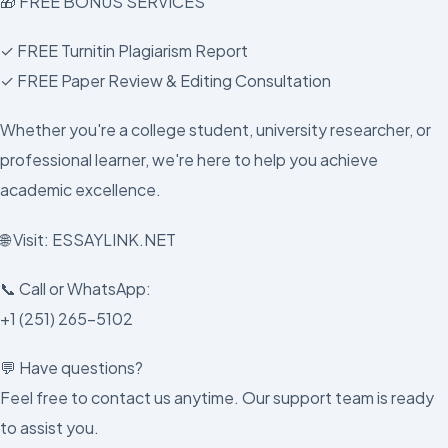
🎁 FREE BONUS SERVICES
✓ FREE Turnitin Plagiarism Report
✓ FREE Paper Review & Editing Consultation
Whether you're a college student, university researcher, or
professional learner, we're here to help you achieve
academic excellence.
🌐 Visit: ESSAYLINK.NET
📞 Call or WhatsApp:
+1 (251) 265-5102
💬 Have questions?
Feel free to contact us anytime. Our support team is ready
to assist you.