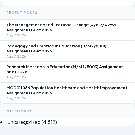
RECENT POSTS
The Management of Educational Change (A/617/4999)
Assignment Brief 2026
Aug 7, 2026
Pedagogy and Practice in Education (H/617/5001)
Assignment Brief 2026
Aug 7, 2026
Research Methods in Education (M/617/5003) Assignment
Brief 2026
Aug 7, 2026
MOD011086 Population Healthcare and Health Improvement
Assignment Brief 2026
Aug 7, 2026
CATEGORIES
Uncategorized
(4,512)