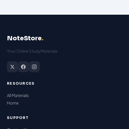
NoteStore
.
Your Online StudyMaterials
RESOURCES
All Materials
Home
SUPPORT