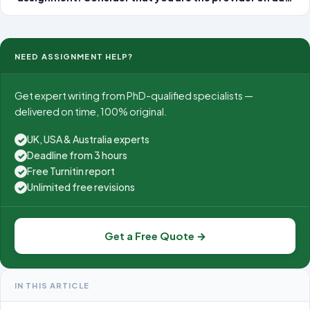
at a local urgent care clinic. As you read each of the
patient scenarios, think about what the non-emergent
diagnosis might be for this patien
NEED ASSIGNMENT HELP?
Get expert writing from PhD-qualified specialists —
delivered on time, 100% original.
UK, USA & Australia experts
✓
Deadline from 3 hours
✓
Free Turnitin report
✓
Unlimited free revisions
✓
Get a Free Quote →
IN THIS ARTICLE