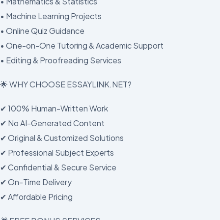
• Mathematics & Statistics
• Machine Learning Projects
• Online Quiz Guidance
• One-on-One Tutoring & Academic Support
• Editing & Proofreading Services
🌟 WHY CHOOSE ESSAYLINK.NET?
✔ 100% Human-Written Work
✔ No AI-Generated Content
✔ Original & Customized Solutions
✔ Professional Subject Experts
✔ Confidential & Secure Service
✔ On-Time Delivery
✔ Affordable Pricing