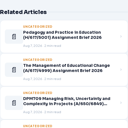
Related Articles
UNCATEGORIZED
Pedagogy and Practice in Education
📄
(H/617/5001) Assignment Brief 2026
Aug 7, 2026 · 2 min read
UNCATEGORIZED
The Management of Educational Change
📄
(A/617/4999) Assignment Brief 2026
Aug 7, 2026 · 2 min read
UNCATEGORIZED
DPM709 Managing Risk, Uncertainty and
📄
Complexity in Projects (A/650/6849)
Assignment Brief 2026
Aug 7, 2026 · 2 min read
UNCATEGORIZED