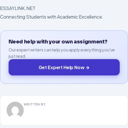
ESSAYLINK.NET
Connecting Students with Academic Excellence.
Need help with your own assignment?
Our expert writers can help you apply everything you've
just read.
Get Expert Help Now →
WRITTEN BY