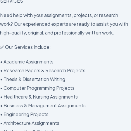
SERVICES
Need help with your assignments, projects, or research
work? Our experienced experts are ready to assist you with
high-quality, original, and professionally written work.
✅ Our Services Include:
• Academic Assignments
• Research Papers & Research Projects
• Thesis & Dissertation Writing
• Computer Programming Projects
• Healthcare & Nursing Assignments
• Business & Management Assignments
• Engineering Projects
• Architecture Assignments