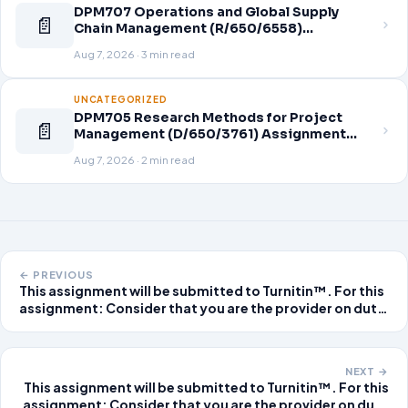
DPM707 Operations and Global Supply
📄
Chain Management (R/650/6558)
Assignment Brief 2026
Aug 7, 2026 · 3 min read
UNCATEGORIZED
DPM705 Research Methods for Project
📄
Management (D/650/3761) Assignment
Brief 2026
Aug 7, 2026 · 2 min read
← PREVIOUS
This assignment will be submitted to Turnitin™. For this
assignment: Consider that you are the provider on duty
at a local urgent care clinic. As you read each of the
patient scenarios, think about what the non-emergent
diagnosis might be for this patien
NEXT →
This assignment will be submitted to Turnitin™. For this
assignment: Consider that you are the provider on duty