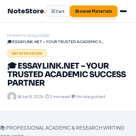
Skip
NoteStore
.
to
Browse Materials
Cart
content
Home
›
Uncategorized
›
🎓 ESSAYLINK.NET – YOUR TRUSTED ACADEMIC SUCCESS PARTNER
UNCATEGORIZED
🎓 ESSAYLINK.NET – YOUR
TRUSTED ACADEMIC SUCCESS
PARTNER
·
📅
Jun 8, 2026
·
⏱ 2 min read
·
🌍 Uncategorized
📚 PROFESSIONAL ACADEMIC & RESEARCH WRITING