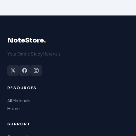
NoteStore
.
Your Online StudyMaterials
RESOURCES
All Materials
Home
SUPPORT