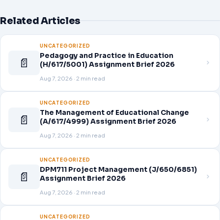
Related Articles
UNCATEGORIZED
Pedagogy and Practice in Education
📄
(H/617/5001) Assignment Brief 2026
Aug 7, 2026 · 2 min read
UNCATEGORIZED
The Management of Educational Change
📄
(A/617/4999) Assignment Brief 2026
Aug 7, 2026 · 2 min read
UNCATEGORIZED
DPM711 Project Management (J/650/6851)
📄
Assignment Brief 2026
Aug 7, 2026 · 2 min read
UNCATEGORIZED