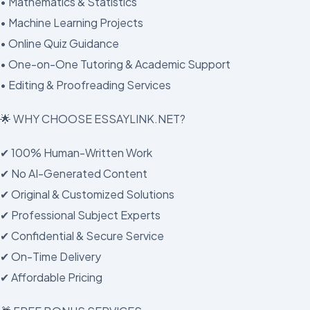
• Mathematics & Statistics
• Machine Learning Projects
• Online Quiz Guidance
• One-on-One Tutoring & Academic Support
• Editing & Proofreading Services
🌟 WHY CHOOSE ESSAYLINK.NET?
✔ 100% Human-Written Work
✔ No AI-Generated Content
✔ Original & Customized Solutions
✔ Professional Subject Experts
✔ Confidential & Secure Service
✔ On-Time Delivery
✔ Affordable Pricing