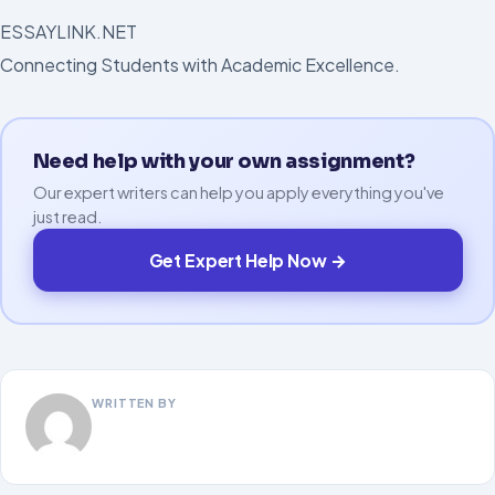
ESSAYLINK.NET
Connecting Students with Academic Excellence.
Need help with your own assignment?
Our expert writers can help you apply everything you've
just read.
Get Expert Help Now →
WRITTEN BY