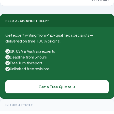
NEED ASSIGNMENT HELP?
Get expert writing from PhD-qualified specialists —
delivered on time, 100% original.
UK, USA & Australia experts
✓
Deadline from 3 hours
✓
Free Turnitin report
✓
Unlimited free revisions
✓
Get a Free Quote →
IN THIS ARTICLE