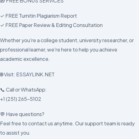
🎁 FREE BONUS SERVICES
✓ FREE Turnitin Plagiarism Report
✓ FREE Paper Review & Editing Consultation
Whether you're a college student, university researcher, or
professional learner, we're here to help you achieve
academic excellence.
🌐 Visit: ESSAYLINK.NET
📞 Call or WhatsApp:
+1 (251) 265-5102
💬 Have questions?
Feel free to contact us anytime. Our support team is ready
to assist you.