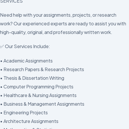
SERVICES
Need help with your assignments, projects, or research
work? Our experienced experts are ready to assist you with
high-quality, original, and professionally written work.
✅ Our Services Include:
• Academic Assignments
• Research Papers & Research Projects
• Thesis & Dissertation Writing
• Computer Programming Projects
• Healthcare & Nursing Assignments
• Business & Management Assignments
• Engineering Projects
• Architecture Assignments