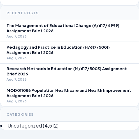
RECENT POSTS
The Management of Educational Change (A/617/4999)
Assignment Brief 2026
Aug 7, 2026
Pedagogy and Practice in Education (H/617/5001)
Assignment Brief 2026
Aug 7, 2026
Research Methods in Education (M/617/5003) Assignment
Brief 2026
Aug 7, 2026
MOD011086 Population Healthcare and Health Improvement
Assignment Brief 2026
Aug 7, 2026
CATEGORIES
Uncategorized
(4,512)