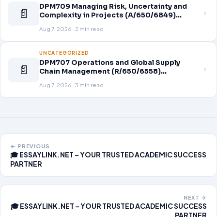
DPM709 Managing Risk, Uncertainty and
📄
Complexity in Projects (A/650/6849)
Assignment Brief 2026
Aug 7, 2026 · 2 min read
UNCATEGORIZED
DPM707 Operations and Global Supply
📄
Chain Management (R/650/6558)
Assignment Brief 2026
Aug 7, 2026 · 3 min read
← PREVIOUS
🎓 ESSAYLINK.NET – YOUR TRUSTED ACADEMIC SUCCESS
PARTNER
NEXT →
🎓 ESSAYLINK.NET – YOUR TRUSTED ACADEMIC SUCCESS
PARTNER