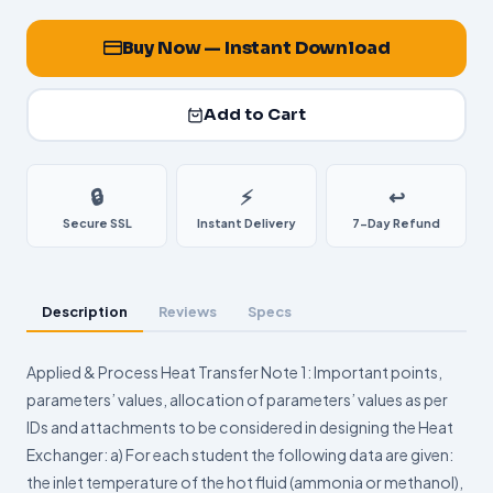
Buy Now — Instant Download
Add to Cart
🔒
⚡
↩️
Secure SSL
Instant Delivery
7-Day Refund
Description
Reviews
Specs
Applied & Process Heat Transfer Note 1: Important points,
parameters’ values, allocation of parameters’ values as per
IDs and attachments to be considered in designing the Heat
Exchanger: a) For each student the following data are given:
the inlet temperature of the hot fluid (ammonia or methanol),