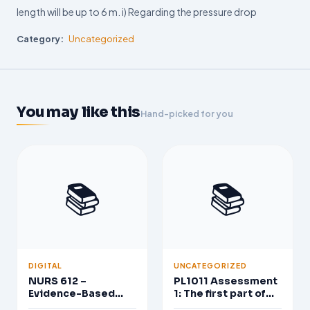
length will be up to 6 m. i) Regarding the pressure drop
Category:
Uncategorized
You may like this
Hand-picked for you
📚
📚
DIGITAL
UNCATEGORIZED
NURS 612 –
PL1011 Assessment
Evidence-Based
1: The first part of
Practice in Nursing
the assessment is a