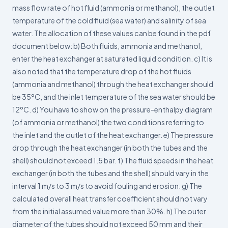
mass flow rate of hot fluid (ammonia or methanol), the outlet
temperature of the cold fluid (sea water) and salinity of sea
water. The allocation of these values can be found in the pdf
document below: b) Both fluids, ammonia and methanol,
enter the heat exchanger at saturated liquid condition. c) It is
also noted that the temperature drop of the hot fluids
(ammonia and methanol) through the heat exchanger should
be 35°C, and the inlet temperature of the sea water should be
12°C. d) You have to show on the pressure-enthalpy diagram
(of ammonia or methanol) the two conditions referring to
the inlet and the outlet of the heat exchanger. e) The pressure
drop through the heat exchanger (in both the tubes and the
shell) should not exceed 1.5 bar. f) The fluid speeds in the heat
exchanger (in both the tubes and the shell) should vary in the
interval 1 m/s to 3 m/s to avoid fouling and erosion. g) The
calculated overall heat transfer coefficient should not vary
from the initial assumed value more than 30%. h) The outer
diameter of the tubes should not exceed 50 mm and their