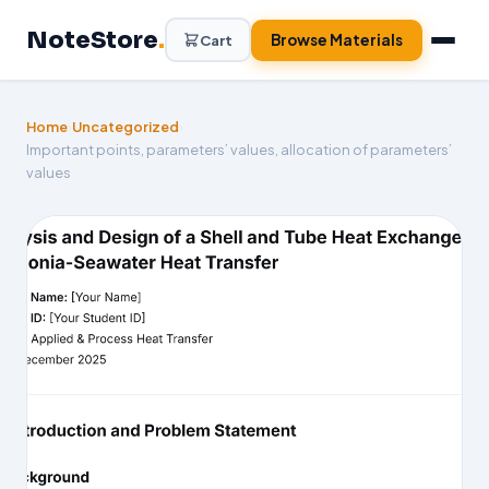
Skip
NoteStore
.
to
Browse Materials
Cart
content
Home
›
Uncategorized
›
Important points, parameters’ values, allocation of parameters’
values