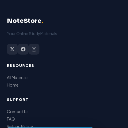
features as part of a
haul in the UK and
multidisciplinary
Europe.
team approach.
NoteStore
.
Your Online StudyMaterials
RESOURCES
All Materials
Home
SUPPORT
Contact Us
FAQ
Refund Policy