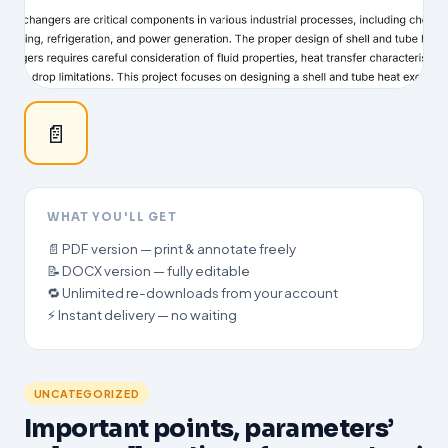
📄
WHAT YOU'LL GET
📄 PDF version — print & annotate freely
📝 DOCX version — fully editable
🔁 Unlimited re-downloads from your account
⚡ Instant delivery — no waiting
UNCATEGORIZED
Important points, parameters’