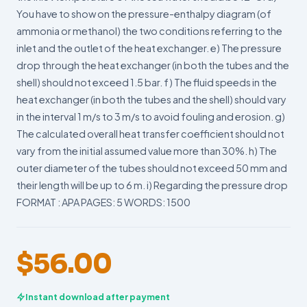
You have to show on the pressure-enthalpy diagram (of
ammonia or methanol) the two conditions referring to the
inlet and the outlet of the heat exchanger. e) The pressure
drop through the heat exchanger (in both the tubes and the
shell) should not exceed 1.5 bar. f) The fluid speeds in the
heat exchanger (in both the tubes and the shell) should vary
in the interval 1 m/s to 3 m/s to avoid fouling and erosion. g)
The calculated overall heat transfer coefficient should not
vary from the initial assumed value more than 30%. h) The
outer diameter of the tubes should not exceed 50 mm and
their length will be up to 6 m. i) Regarding the pressure drop
FORMAT : APA PAGES: 5 WORDS: 1500
$
56.00
Instant download after payment