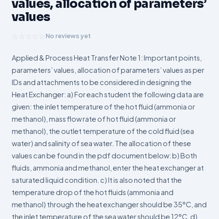
values, allocation of parameters’
values
☆☆☆☆☆
No reviews yet
Applied & Process Heat Transfer Note 1: Important points,
parameters’ values, allocation of parameters’ values as per
IDs and attachments to be considered in designing the
Heat Exchanger: a) For each student the following data are
given: the inlet temperature of the hot fluid (ammonia or
methanol), mass flow rate of hot fluid (ammonia or
methanol), the outlet temperature of the cold fluid (sea
water) and salinity of sea water. The allocation of these
values can be found in the pdf document below: b) Both
fluids, ammonia and methanol, enter the heat exchanger at
saturated liquid condition. c) It is also noted that the
temperature drop of the hot fluids (ammonia and
methanol) through the heat exchanger should be 35°C, and
the inlet temperature of the sea water should be 12°C. d)