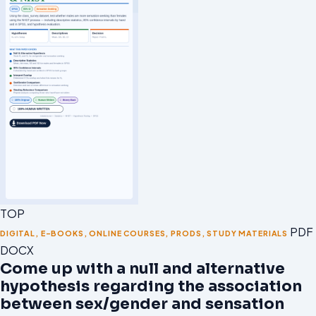
TOP
PDF 
DIGITAL
,
E-BOOKS
,
ONLINE COURSES
,
PRODS
,
STUDY MATERIALS
DOCX
Come up with a null and alternative
hypothesis regarding the association
between sex/gender and sensation