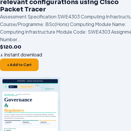
relevant configurations using Cisco
Packet Tracer
Assessment Specification SWE4303 Computing Infrastruct
Course/Programme: BSc(Hons) Computing Module Name:
Computing Infrastructure Module Code: SWE4303 Assignm
Number...
$
120.00
Instant download
+ Add to Cart