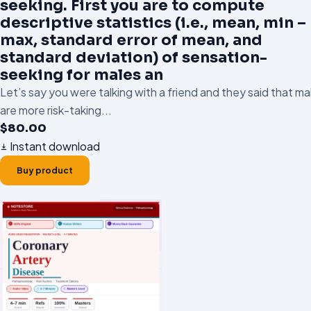
seeking. First you are to compute
descriptive statistics (i.e., mean, min –
max, standard error of mean, and
standard deviation) of sensation-
seeking for males an
Let’s say you were talking with a friend and they said that ma
are more risk-taking...
$
80.00
Instant download
Buy product