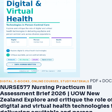
PDF + DOC
DIGITAL
,
E-BOOKS
,
ONLINE COURSES
,
STUDY MATERIALS
NURSE577 Nursing Practicum III
Assessment Brief 2026 | UOW New
Zealand Explore and critique the role o
digital and virtual health technologies 