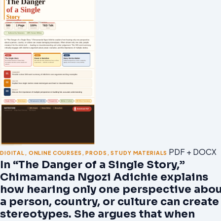
PDF + DOCX
DIGITAL
,
ONLINE COURSES
,
PRODS
,
STUDY MATERIALS
In “The Danger of a Single Story,”
Chimamanda Ngozi Adichie explains
how hearing only one perspective abo
a person, country, or culture can create
stereotypes. She argues that when