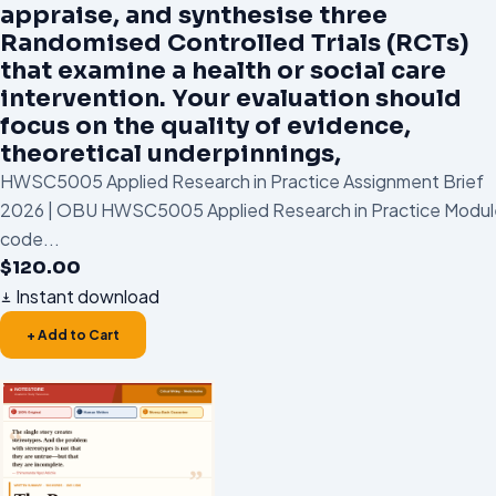
appraise, and synthesise three
Randomised Controlled Trials (RCTs)
that examine a health or social care
intervention. Your evaluation should
focus on the quality of evidence,
theoretical underpinnings,
HWSC5005 Applied Research in Practice Assignment Brief
2026 | OBU HWSC5005 Applied Research in Practice Modul
code...
$
120.00
Instant download
+ Add to Cart