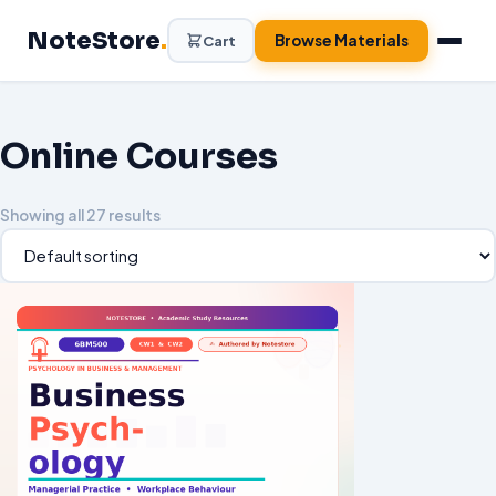
Skip
NoteStore
.
to
Browse Materials
Cart
content
Online Courses
Showing all 27 results