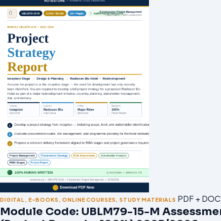
PDF + DOC
DIGITAL
,
E-BOOKS
,
ONLINE COURSES
,
STUDY MATERIALS
Module Code: UBLM79-15-M Assessme