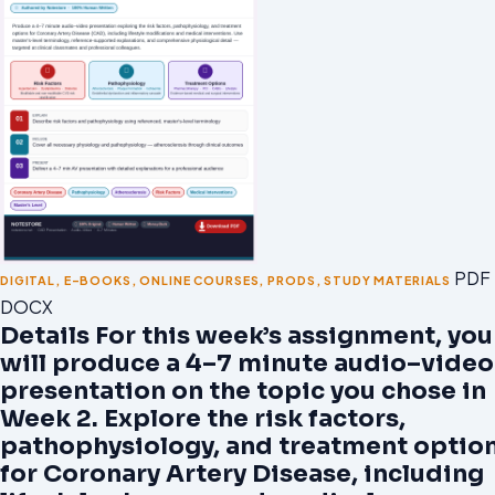
PDF 
DIGITAL
,
E-BOOKS
,
ONLINE COURSES
,
PRODS
,
STUDY MATERIALS
DOCX
Details For this week’s assignment, you
will produce a 4–7 minute audio–video
presentation on the topic you chose in
Week 2. Explore the risk factors,
pathophysiology, and treatment optio
for Coronary Artery Disease, including