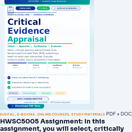
PDF + DOC
DIGITAL
,
E-BOOKS
,
ONLINE COURSES
,
STUDY MATERIALS
HWSC5005 Assignment: In this
assignment, you will select, critically