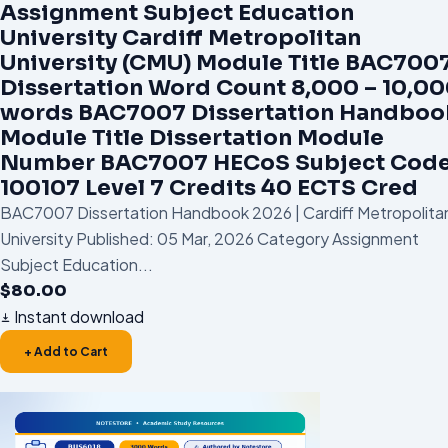
Assignment Subject Education
University Cardiff Metropolitan
University (CMU) Module Title BAC700
Dissertation Word Count 8,000 – 10,0
words BAC7007 Dissertation Handboo
Module Title Dissertation Module
Number BAC7007 HECoS Subject Cod
100107 Level 7 Credits 40 ECTS Cred
BAC7007 Dissertation Handbook 2026 | Cardiff Metropolita
University Published: 05 Mar, 2026 Category Assignment
Subject Education...
$
80.00
Instant download
+ Add to Cart