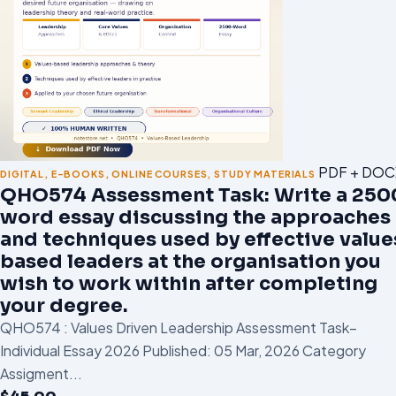
PDF + DOC
DIGITAL
,
E-BOOKS
,
ONLINE COURSES
,
STUDY MATERIALS
QHO574 Assessment Task: Write a 250
word essay discussing the approaches
and techniques used by effective value
based leaders at the organisation you
wish to work within after completing
your degree.
QHO574 : Values Driven Leadership Assessment Task–
Individual Essay 2026 Published: 05 Mar, 2026 Category
Assigment...