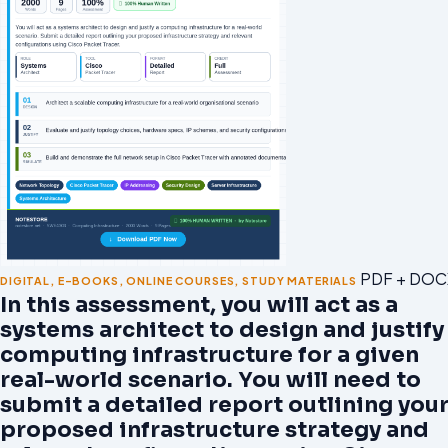
PDF + DOC
DIGITAL
,
E-BOOKS
,
ONLINE COURSES
,
STUDY MATERIALS
In this assessment, you will act as a
systems architect to design and justify
computing infrastructure for a given
real-world scenario. You will need to
submit a detailed report outlining you
proposed infrastructure strategy and