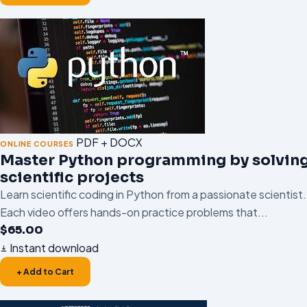
PDF + DOCX
ONLINE COURSES
Master Python programming by solvin
scientific projects
Learn scientific coding in Python from a passionate scientist.
Each video offers hands-on practice problems that...
$
65.00
Instant download
+ Add to Cart