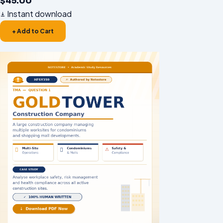
$
45.00
Instant download
+ Add to Cart