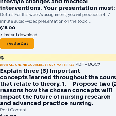
lifestyle changes and medical
interventions. Your presentation must:
Details For this week’s assignment, you will produce a 4–7
minute audio–video presentation on the topic...
$
15.00
Instant download
+ Add to Cart
📚
PDF + DOCX
DIGITAL
,
ONLINE COURSES
,
STUDY MATERIALS
Explain three (3) important
concepts learned throughout the cour
that relate to theory. 1. Propose two (
reasons how the chosen concepts will
impact the future of nursing research
and advanced practice nursing.
Post Content