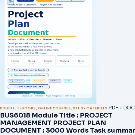
PDF + DOC
DIGITAL
,
E-BOOKS
,
ONLINE COURSES
,
STUDY MATERIALS
BUS6018 Module Title : PROJECT
MANAGEMENT PROJECT PLAN
DOCUMENT : 3000 Words Task summar