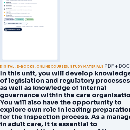
PDF + DOC
DIGITAL
,
E-BOOKS
,
ONLINE COURSES
,
STUDY MATERIALS
In this unit, you will develop knowledg
of legislation and regulatory processes
as well as knowledge of internal
governance within the care organisatio
You will also have the opportunity to
explore own role in leading preparatio
for the inspection process. As a manag
in adult care, it is essential to