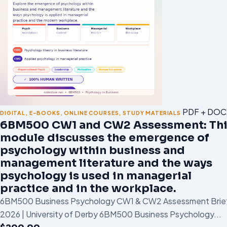
PDF + DOC
DIGITAL
,
E-BOOKS
,
ONLINE COURSES
,
STUDY MATERIALS
6BM500 CW1 and CW2 Assessment: Thi
module discusses the emergence of
psychology within business and
management literature and the ways
psychology is used in managerial
practice and in the workplace.
6BM500 Business Psychology CW1 & CW2 Assessment Brie
2026 | University of Derby 6BM500 Business Psychology...