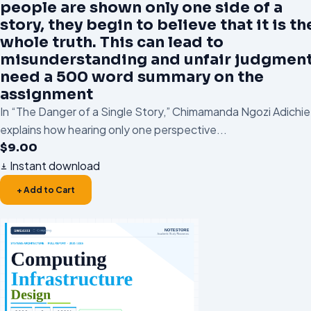
people are shown only one side of a
story, they begin to believe that it is th
whole truth. This can lead to
misunderstanding and unfair judgment.
need a 500 word summary on the
assignment
In “The Danger of a Single Story,” Chimamanda Ngozi Adichie
explains how hearing only one perspective...
$
9.00
Instant download
+ Add to Cart