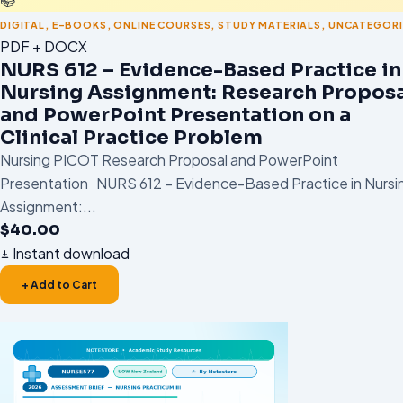
DIGITAL
,
E-BOOKS
,
ONLINE COURSES
,
STUDY MATERIALS
,
UNCATEGORI
PDF + DOCX
NURS 612 – Evidence-Based Practice in
Nursing Assignment: Research Proposa
and PowerPoint Presentation on a
Clinical Practice Problem
Nursing PICOT Research Proposal and PowerPoint
Presentation NURS 612 – Evidence-Based Practice in Nursi
Assignment:...
$
40.00
Instant download
+ Add to Cart