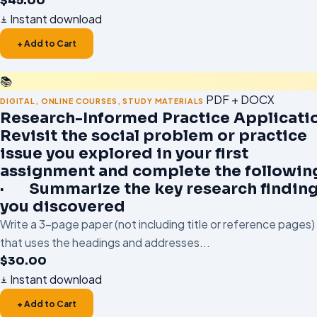
$
45.00
Instant download
+ Add to Cart
📚
PDF + DOCX
DIGITAL
,
ONLINE COURSES
,
STUDY MATERIALS
Research-Informed Practice Applicati
Revisit the social problem or practice
issue you explored in your first
assignment and complete the followin
· Summarize the key research findin
you discovered
Write a 3-page paper (not including title or reference pages)
that uses the headings and addresses...
$
30.00
Instant download
+ Add to Cart