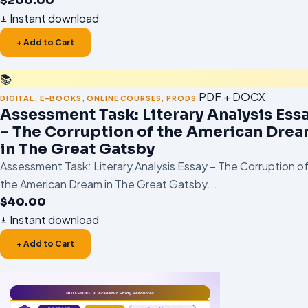
$
200.00
Instant download
+ Add to Cart
📚
PDF + DOCX
DIGITAL
,
E-BOOKS
,
ONLINE COURSES
,
PRODS
Assessment Task: Literary Analysis Ess
– The Corruption of the American Dre
in The Great Gatsby
Assessment Task: Literary Analysis Essay – The Corruption o
the American Dream in The Great Gatsby...
$
40.00
Instant download
+ Add to Cart