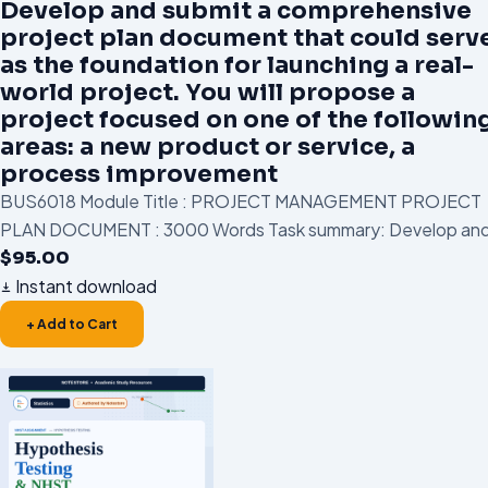
Develop and submit a comprehensive
project plan document that could serv
as the foundation for launching a real-
world project. You will propose a
project focused on one of the followin
areas: a new product or service, a
process improvement
BUS6018 Module Title : PROJECT MANAGEMENT PROJECT
PLAN DOCUMENT : 3000 Words Task summary: Develop and
$
95.00
Instant download
+ Add to Cart