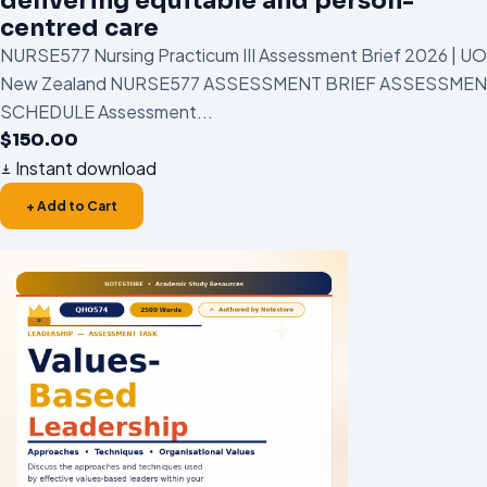
delivering equitable and person-
centred care
NURSE577 Nursing Practicum III Assessment Brief 2026 | U
New Zealand NURSE577 ASSESSMENT BRIEF ASSESSME
SCHEDULE Assessment...
$
150.00
Instant download
+ Add to Cart