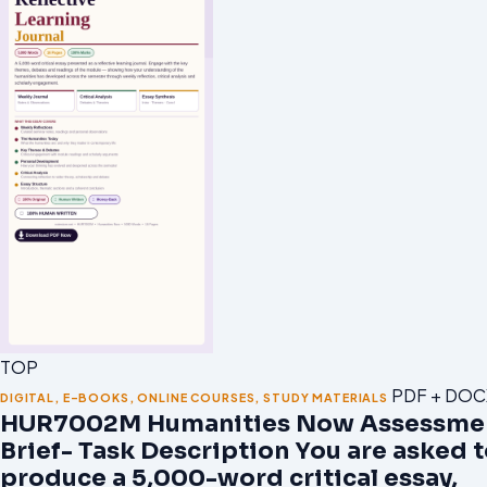
TOP
PDF + DOC
DIGITAL
,
E-BOOKS
,
ONLINE COURSES
,
STUDY MATERIALS
HUR7002M Humanities Now Assessme
Brief- Task Description You are asked 
produce a 5,000-word critical essay,