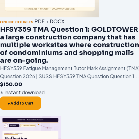
PDF + DOCX
ONLINE COURSES
HFSY359 TMA Question 1: GOLDTOWER 
a large construction company that has
multiple worksites where construction
of condominiums and shopping malls
are on-going.
HFSY359 Fatigue Management Tutor Mark Assignment (TMA
Question 2026 | SUSS HFSY359 TMA Question Question 1...
$
150.00
Instant download
+ Add to Cart