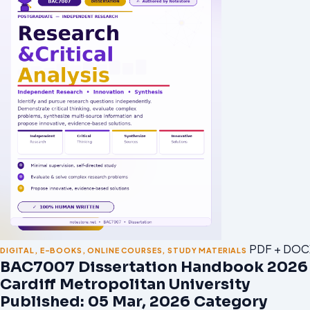
PDF + DOC
DIGITAL
,
E-BOOKS
,
ONLINE COURSES
,
STUDY MATERIALS
BAC7007 Dissertation Handbook 2026 
Cardiff Metropolitan University
Published: 05 Mar, 2026 Category