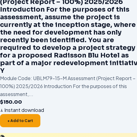
(Project Report – 100%) 2025/2026
Introduction For the purposes of this
assessment, assume the project is
currently at the inception stage, where
the need for development has only
recently been identified. You are
required to develop a project strategy
for a proposed Radisson Blu Hotel as
part of a major redevelopment initiativ
Y
Module Code: UBLM79-15-M Assessment (Project Report –
100%) 2025/2026 Introduction For the purposes of this
assessment,...
$
150.00
Instant download
+ Add to Cart
📚