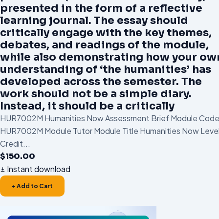
presented in the form of a reflective
learning journal. The essay should
critically engage with the key themes,
debates, and readings of the module,
while also demonstrating how your ow
understanding of ‘the humanities’ has
developed across the semester. The
work should not be a simple diary.
Instead, it should be a critically
HUR7002M Humanities Now Assessment Brief Module Cod
HUR7002M Module Tutor Module Title Humanities Now Level
Credit...
$
150.00
Instant download
+ Add to Cart