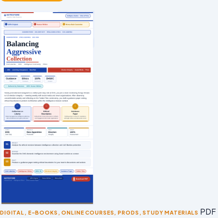
PDF 
DIGITAL
,
E-BOOKS
,
ONLINE COURSES
,
PRODS
,
STUDY MATERIALS