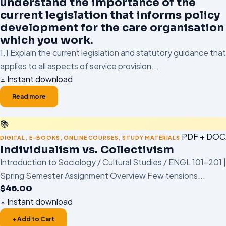
understand the importance of the
current legislation that informs policy
development for the care organisation 
which you work.
1.1 Explain the current legislation and statutory guidance that
applies to all aspects of service provision...
Instant download
Read more
📚
PDF + DOC
DIGITAL
,
E-BOOKS
,
ONLINE COURSES
,
STUDY MATERIALS
Individualism vs. Collectivism
Introduction to Sociology / Cultural Studies / ENGL 101–201 |
Spring Semester Assignment Overview Few tensions...
$
45.00
Instant download
+ Add to Cart